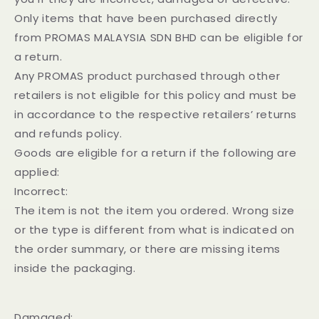
Only items that have been purchased directly
from PROMAS MALAYSIA SDN BHD can be eligible for
a return.
Any PROMAS product purchased through other
retailers is not eligible for this policy and must be
in accordance to the respective retailers’ returns
and refunds policy.
Goods are eligible for a return if the following are
applied:
Incorrect:
The item is not the item you ordered. Wrong size
or the type is different from what is indicated on
the order summary, or there are missing items
inside the packaging.
Damaged: